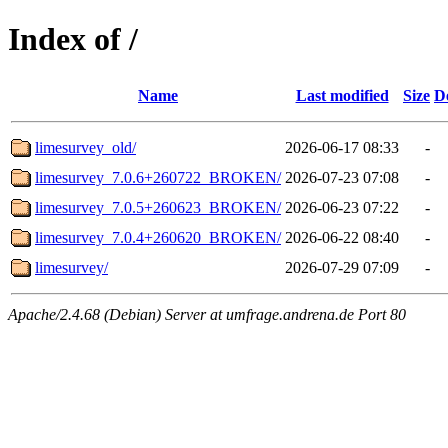
Index of /
Name
Last modified
Size
D
limesurvey_old/
2026-06-17 08:33
-
limesurvey_7.0.6+260722_BROKEN/
2026-07-23 07:08
-
limesurvey_7.0.5+260623_BROKEN/
2026-06-23 07:22
-
limesurvey_7.0.4+260620_BROKEN/
2026-06-22 08:40
-
limesurvey/
2026-07-29 07:09
-
Apache/2.4.68 (Debian) Server at umfrage.andrena.de Port 80