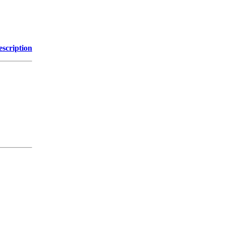
escription