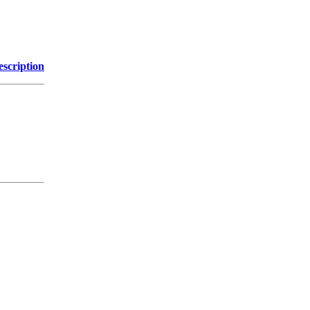
escription