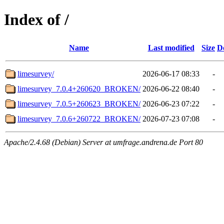
Index of /
Name
Last modified
Size
D
limesurvey/
2026-06-17 08:33
-
limesurvey_7.0.4+260620_BROKEN/
2026-06-22 08:40
-
limesurvey_7.0.5+260623_BROKEN/
2026-06-23 07:22
-
limesurvey_7.0.6+260722_BROKEN/
2026-07-23 07:08
-
Apache/2.4.68 (Debian) Server at umfrage.andrena.de Port 80